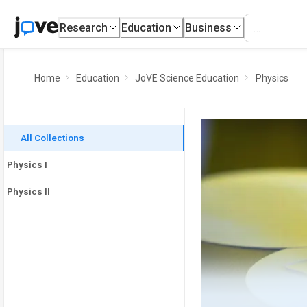
Research
Education
Business
Home
Education
JoVE Science Education
Physics
All Collections
Physics I
Physics II