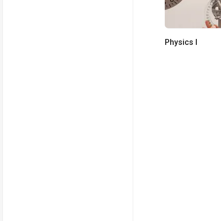
Physics I