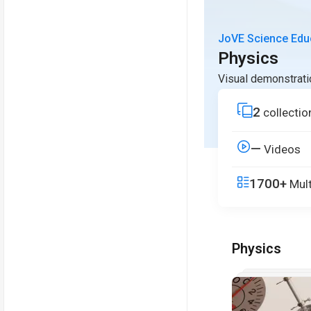
JoVE Science Edu
Physics
Visual demonstrati
2
collectio
—
Videos
1700+
Mult
Physics