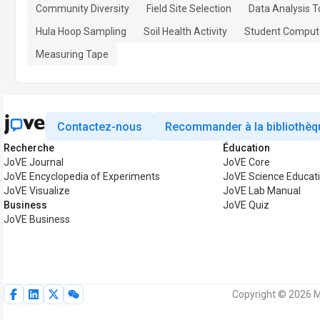
Community Diversity
Field Site Selection
Data Analysis T
Hula Hoop Sampling
Soil Health Activity
Student Comput
Measuring Tape
Contactez-nous
Recommander à la bibliothèq
Recherche
Éducation
JoVE Journal
JoVE Core
JoVE Encyclopedia of Experiments
JoVE Science Educat
JoVE Visualize
JoVE Lab Manual
Business
JoVE Quiz
JoVE Business
Copyright © 2026 M