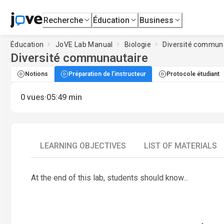
Recherche
Éducation
Business
Éducation
JoVE Lab Manual
Biologie
Diversité commun
Diversité communautaire
Notions
Préparation de l'instructeur
Protocole étudiant
·
0
vues
05:49
min
LEARNING OBJECTIVES
LIST OF MATERIALS
At the end of this lab, students should know...