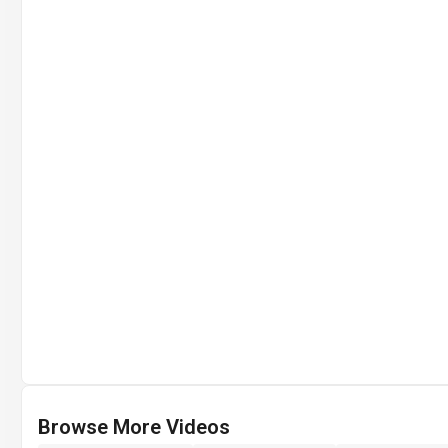
Browse More Videos