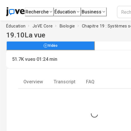
Recherche
Éducation
Business
Éducation
JoVE Core
Biologie
Chapitre 19 : Systèmes s
19.10
La vue
Vidéo
·
51.7K
vues
01:24
min
Overview
Transcript
FAQ
Loading...