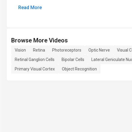
Read More
Browse More Videos
Vision
Retina
Photoreceptors
Optic Nerve
Visual 
Retinal Ganglion Cells
Bipolar Cells
Lateral Geniculate Nu
Primary Visual Cortex
Object Recognition