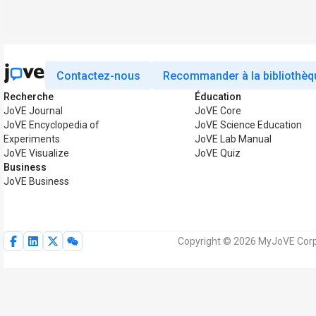
Contactez-nous
Recommander à la bibliothèq
Recherche
Éducation
JoVE Journal
JoVE Core
JoVE Encyclopedia of
JoVE Science Education
Experiments
JoVE Lab Manual
JoVE Visualize
JoVE Quiz
Business
JoVE Business
Copyright © 2026 MyJoVE Corpo