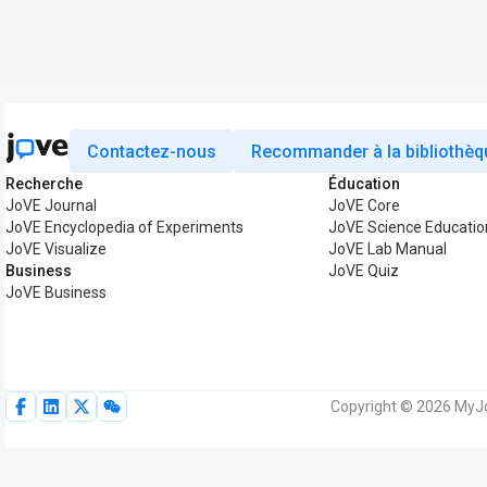
Contactez-nous
Recommander à la bibliothèq
Recherche
Éducation
JoVE Journal
JoVE Core
JoVE Encyclopedia of Experiments
JoVE Science Educatio
JoVE Visualize
JoVE Lab Manual
Business
JoVE Quiz
JoVE Business
Copyright © 2026 MyJo