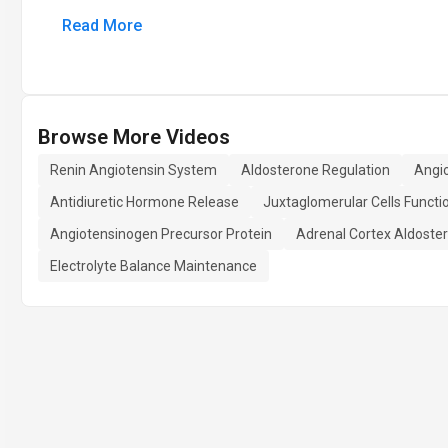
Read More
Browse More Videos
Renin Angiotensin System
Aldosterone Regulation
Angi
Antidiuretic Hormone Release
Juxtaglomerular Cells Functi
Angiotensinogen Precursor Protein
Adrenal Cortex Aldoste
Electrolyte Balance Maintenance