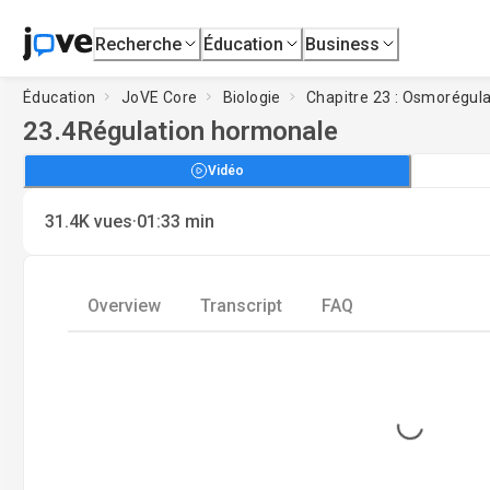
Recherche
Éducation
Business
Éducation
JoVE Core
Biologie
Chapitre 23 : Osmorégula
23.4
Régulation hormonale
Vidéo
·
31.4K
vues
01:33
min
Overview
Transcript
FAQ
Loading...