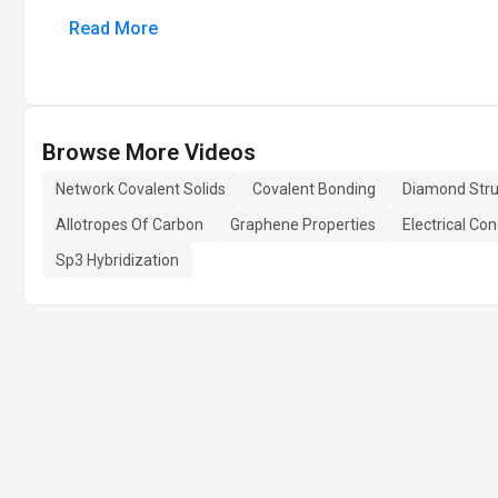
Read More
Browse More Videos
Network Covalent Solids
Covalent Bonding
Diamond Stru
Allotropes Of Carbon
Graphene Properties
Electrical Con
Sp3 Hybridization