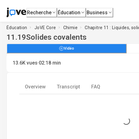
Recherche
Éducation
Business
Éducation
JoVE Core
Chimie
Chapitre 11 : Liquides, sol
11.19
Solides covalents
Vidéo
·
13.6K
vues
02:18
min
Overview
Transcript
FAQ
Loading...