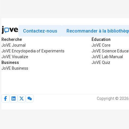
Contactez-nous
Recommander à la bibliothèq
Recherche
Éducation
JoVE Journal
JoVE Core
JoVE Encyclopedia of Experiments
JoVE Science Educa
JoVE Visualize
JoVE Lab Manual
Business
JoVE Quiz
JoVE Business
Copyright © 2026