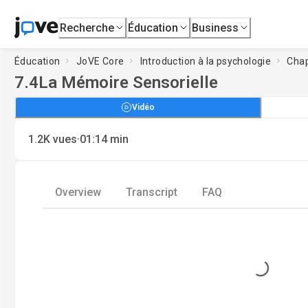
Recherche
Éducation
Business
Éducation
JoVE Core
Introduction à la psychologie
Chap
7.4
La Mémoire Sensorielle
Vidéo
·
1.2K
vues
01:14
min
Overview
Transcript
FAQ
Loading...