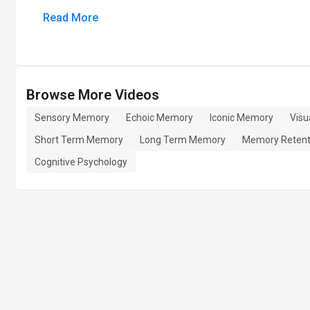
Read More
Browse More Videos
Sensory Memory
Echoic Memory
Iconic Memory
Visu
Short Term Memory
Long Term Memory
Memory Retent
Cognitive Psychology