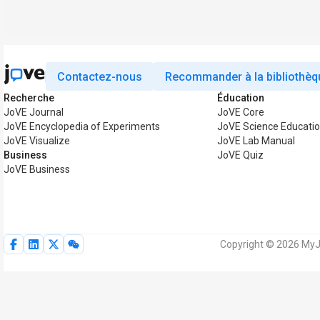
Contactez-nous
Recommander à la bibliothèq
Recherche
Éducation
JoVE Journal
JoVE Core
JoVE Encyclopedia of Experiments
JoVE Science Educati
JoVE Visualize
JoVE Lab Manual
Business
JoVE Quiz
JoVE Business
Copyright © 2026 MyJo