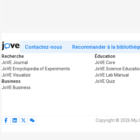
Contactez-nous
Recommander à la bibliothèq
Recherche
Éducation
JoVE Journal
JoVE Core
JoVE Encyclopedia of Experiments
JoVE Science Educatio
JoVE Visualize
JoVE Lab Manual
Business
JoVE Quiz
JoVE Business
Copyright © 2026 MyJo