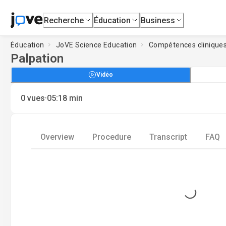
Recherche
Éducation
Business
Éducation
JoVE Science Education
Compétences clinique
Palpation
Vidéo
·
0
vues
05:18
min
Overview
Procedure
Transcript
FAQ
Loading...