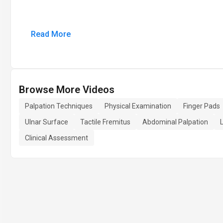
Read More
Browse More Videos
Palpation Techniques
Physical Examination
Finger Pads
Ulnar Surface
Tactile Fremitus
Abdominal Palpation
Clinical Assessment