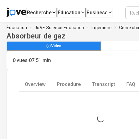
Recherche
Éducation
Business
Éducation
JoVE Science Education
Ingénierie
Génie ch
Absorbeur de gaz
Vidéo
·
0
vues
07:51
min
Overview
Procedure
Transcript
FAQ
Loading...