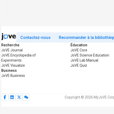
Contactez-nous
Recommander à la bibliothèq
Recherche
Éducation
JoVE Journal
JoVE Core
JoVE Encyclopedia of
JoVE Science Education
Experiments
JoVE Lab Manual
JoVE Visualize
JoVE Quiz
Business
JoVE Business
Copyright © 2026 MyJoVE Corpo