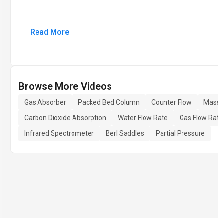
Read More
Browse More Videos
Gas Absorber
Packed Bed Column
Counter Flow
Mass
Carbon Dioxide Absorption
Water Flow Rate
Gas Flow Ra
Infrared Spectrometer
Berl Saddles
Partial Pressure