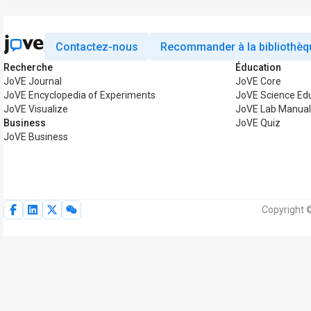
Contactez-nous
Recommander à la bibliothèq
Recherche
Éducation
JoVE Journal
JoVE Core
JoVE Encyclopedia of Experiments
JoVE Science Ed
JoVE Visualize
JoVE Lab Manual
Business
JoVE Quiz
JoVE Business
Copyright 