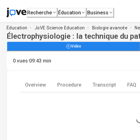
Recherche
Éducation
Business
Éducation
JoVE Science Education
Biologie avancée
Ne
Électrophysiologie : la technique du p
Vidéo
·
0
vues
09:43
min
Overview
Procedure
Transcript
FAQ
Loading.