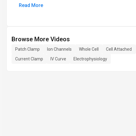
Read More
Browse More Videos
Patch Clamp
Ion Channels
Whole Cell
Cell Attached
Current Clamp
IV Curve
Electrophysiology