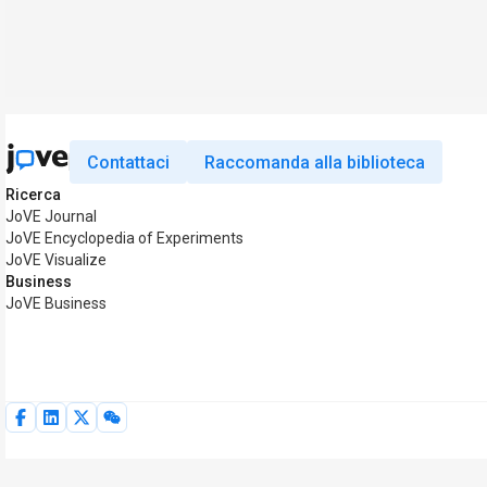
Contattaci
Raccomanda alla biblioteca
Ricerca
JoVE Journal
JoVE Encyclopedia of Experiments
JoVE Visualize
Business
JoVE Business