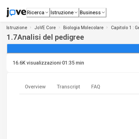
Ricerca
Istruzione
Business
Istruzione
JoVE Core
Biologia Molecolare
Capitolo 1 : 
1.7
Analisi del pedigree
·
16.6K
visualizzazioni
01:35
min
Overview
Transcript
FAQ