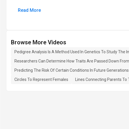
Read More
Browse More Videos
Pedigree Analysis Is A Method Used In Genetics To Study The I
Researchers Can Determine How Traits Are Passed Down From One
Predicting The Risk Of Certain Conditions In Future Generations
Circles To Represent Females
Lines Connecting Parents To 