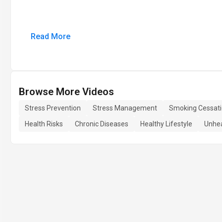
Read More
Browse More Videos
Stress Prevention
Stress Management
Smoking Cessat
Health Risks
Chronic Diseases
Healthy Lifestyle
Unhea