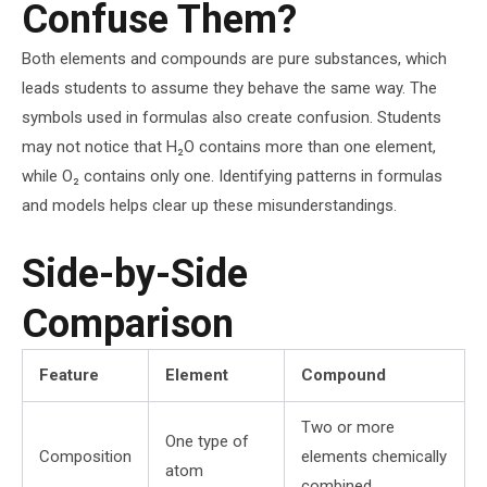
Confuse Them?
Both elements and compounds are pure substances, which
leads students to assume they behave the same way. The
symbols used in formulas also create confusion. Students
may not notice that H₂O contains more than one element,
while O₂ contains only one. Identifying patterns in formulas
and models helps clear up these misunderstandings.
Side-by-Side
Comparison
Feature
Element
Compound
Two or more
One type of
Composition
elements chemically
atom
combined