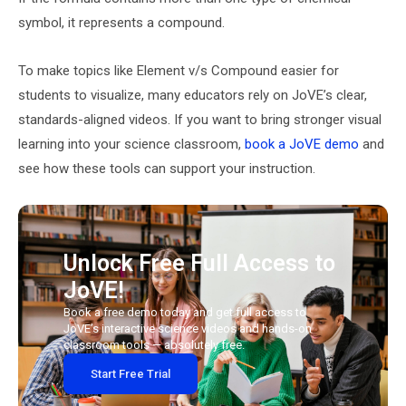
symbol, it represents a compound.
To make topics like Element v/s Compound easier for
students to visualize, many educators rely on JoVE’s clear,
standards-aligned videos. If you want to bring stronger visual
learning into your science classroom,
book a JoVE demo
and
see how these tools can support your instruction.
Unlock Free Full Access to
JoVE!
Book a free demo today and get full access to
JoVE’s interactive science videos and hands-on
classroom tools — absolutely free.
Start Free Trial