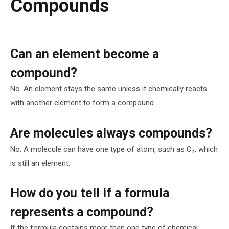
Compounds
Can an element become a
compound?
No. An element stays the same unless it chemically reacts
with another element to form a compound.
Are molecules always compounds?
No. A molecule can have one type of atom, such as O₂, which
is still an element.
How do you tell if a formula
represents a compound?
If the formula contains more than one type of chemical