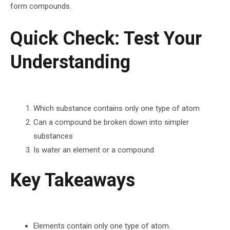
form compounds.
Quick Check: Test Your
Understanding
Which substance contains only one type of atom
Can a compound be broken down into simpler
substances
Is water an element or a compound
Key Takeaways
Elements contain only one type of atom.