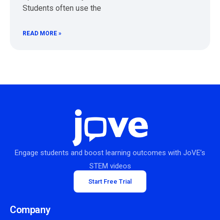
Students often use the
READ MORE »
Engage students and boost learning outcomes with JoVE’s
STEM videos
Start Free Trial
Company