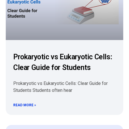
Prokaryotic vs Eukaryotic Cells:
Clear Guide for Students
Prokaryotic vs Eukaryotic Cells: Clear Guide for
Students Students often hear
READ MORE »