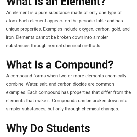
What Is an Element?
An element is a pure substance made of only one type of
atom. Each element appears on the periodic table and has
unique properties. Examples include oxygen, carbon, gold, and
iron. Elements cannot be broken down into simpler
substances through normal chemical methods.
What Is a Compound?
A compound forms when two or more elements chemically
combine. Water, salt, and carbon dioxide are common
examples. Each compound has properties that differ from the
elements that make it. Compounds can be broken down into
simpler substances, but only through chemical changes.
Why Do Students