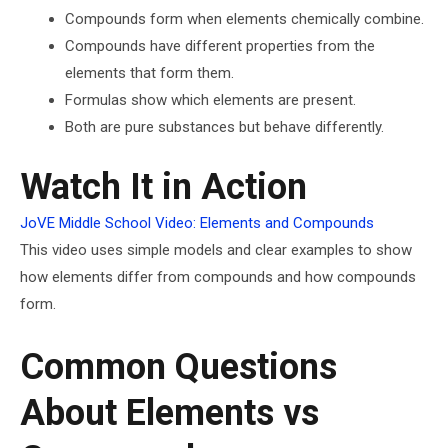
Compounds form when elements chemically combine.
Compounds have different properties from the
elements that form them.
Formulas show which elements are present.
Both are pure substances but behave differently.
Watch It in Action
JoVE Middle School Video: Elements and Compounds
This video uses simple models and clear examples to show
how elements differ from compounds and how compounds
form.
Common Questions
About Elements vs