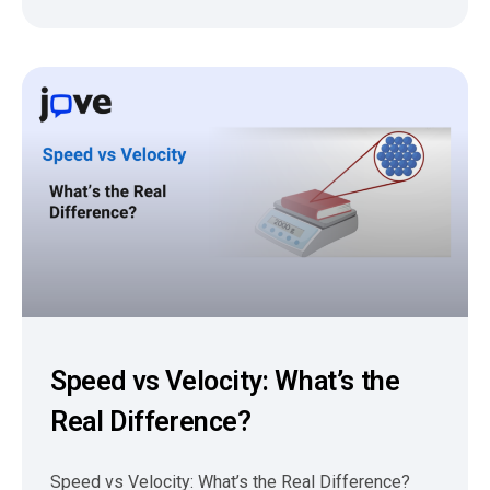
Speed vs Velocity: What’s the
Real Difference?
Speed vs Velocity: What’s the Real Difference?