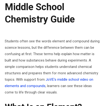
Middle School
Chemistry Guide
Students often see the words element and compound during
science lessons, but the difference between them can be
confusing at first. These terms help explain how matter is
built and how substances behave during experiments. A
simple comparison helps students understand chemical
structures and prepares them for more advanced chemistry
topics. With support from
JoVE’s middle school video on
elements and compounds
, learners can see these ideas
come to life through clear visuals.