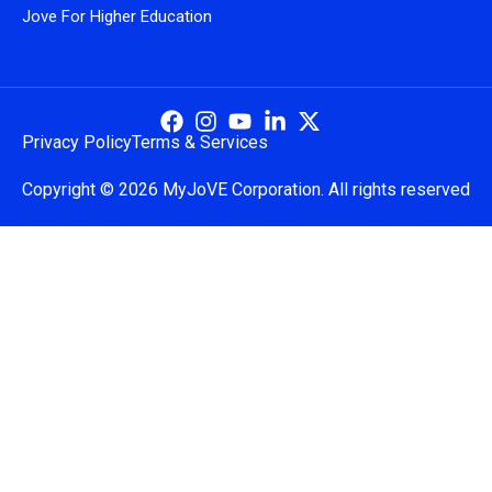
Jove For Higher Education
Privacy Policy
Terms & Services
Copyright © 2026 MyJoVE Corporation. All rights reserved