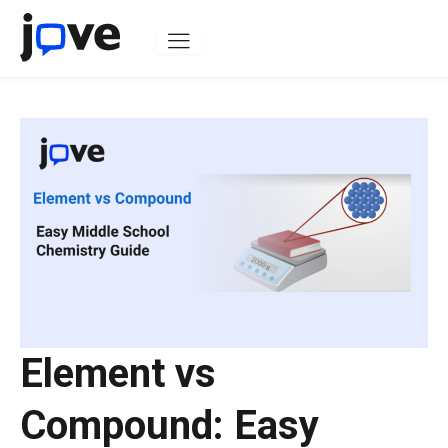
Skip
to
content
Element vs
Compound: Easy