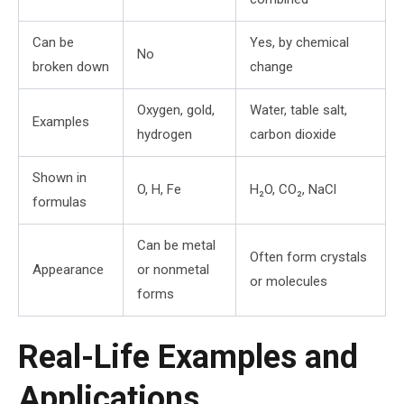
Can be
Yes, by chemical
No
broken down
change
Oxygen, gold,
Water, table salt,
Examples
hydrogen
carbon dioxide
Shown in
O, H, Fe
H₂O, CO₂, NaCl
formulas
Can be metal
Often form crystals
Appearance
or nonmetal
or molecules
forms
Real-Life Examples and
Applications