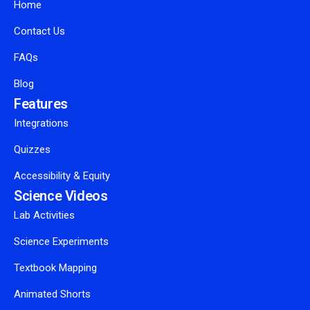
Home
Contact Us
FAQs
Blog
Features
Integrations
Quizzes
Accessibility & Equity
Science Videos
Lab Activities
Science Experiments
Textbook Mapping
Animated Shorts