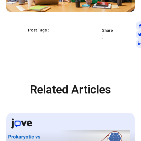
Post Tags :
Share
:
Related Articles