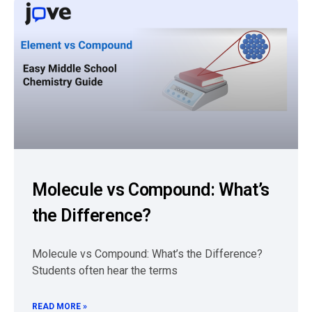
Molecule vs Compound: What’s
the Difference?
Molecule vs Compound: What’s the Difference?
Students often hear the terms
READ MORE »