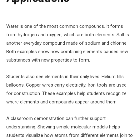
Water is one of the most common compounds. It forms
from hydrogen and oxygen, which are both elements. Salt is
another everyday compound made of sodium and chlorine.
Both examples show how combining elements causes new
substances with new properties to form.
Students also see elements in their daily lives. Helium fills
balloons. Copper wires carry electricity. Iron tools are used
for construction. These examples help students recognize
where elements and compounds appear around them.
A classroom demonstration can further support
understanding. Showing simple molecular models helps
students visualize how atoms from different elements join to