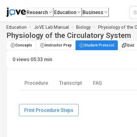
Research
Education
Business
Education
JoVE Lab Manual
Biology
Physiology of the 
Physiology of the Circulatory System
Concepts
Instructor Prep
Student Protocol
Quiz
·
0
views
05:33
min
Procedure
Transcript
FAQ
Print Procedure Steps