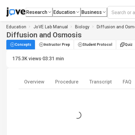
Research
Education
Business
Education
JoVE Lab Manual
Biology
Diffusion and Osm
Diffusion and Osmosis
Concepts
Instructor Prep
Student Protocol
Quiz
·
175.3K
views
03:31
min
Overview
Procedure
Transcript
FAQ
Loading...