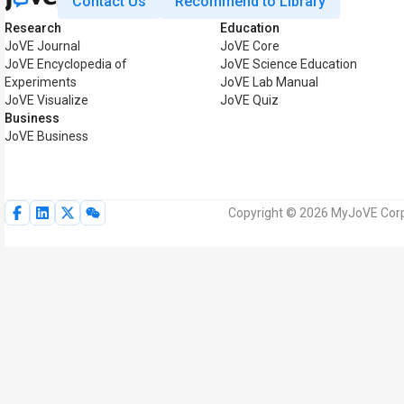
Contact Us
Recommend to Library
Research
Education
JoVE Journal
JoVE Core
JoVE Encyclopedia of
JoVE Science Education
Experiments
JoVE Lab Manual
JoVE Visualize
JoVE Quiz
Business
JoVE Business
Copyright © 2026 MyJoVE Corpor