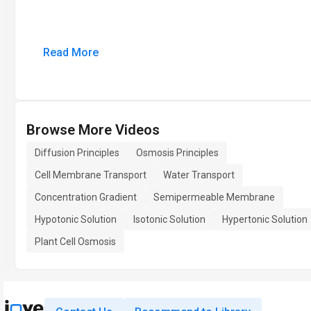
Read More
Browse More Videos
Diffusion Principles
Osmosis Principles
Cell Membrane Transport
Water Transport
Concentration Gradient
Semipermeable Membrane
Hypotonic Solution
Isotonic Solution
Hypertonic Solution
Plant Cell Osmosis