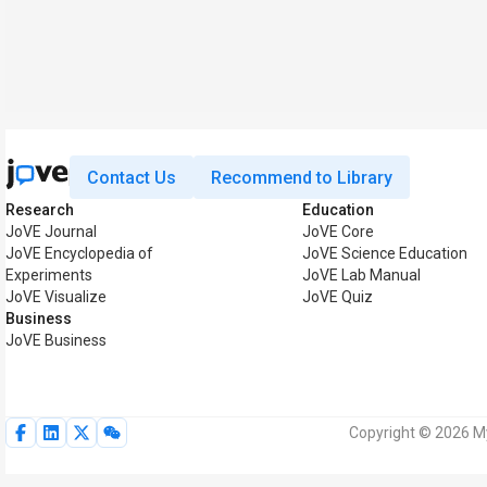
Contact Us
Recommend to Library
Research
Education
JoVE Journal
JoVE Core
JoVE Encyclopedia of
JoVE Science Education
Experiments
JoVE Lab Manual
JoVE Visualize
JoVE Quiz
Business
JoVE Business
Copyright © 2026 My