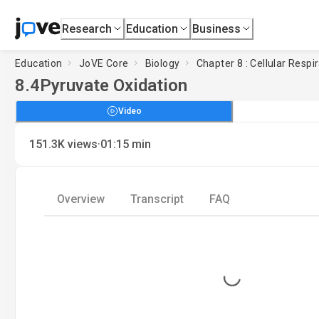
Research
Education
Business
Education
JoVE Core
Biology
Chapter 8 : Cellular Respi
8.4
Pyruvate Oxidation
Video
·
151.3K
views
01:15
min
Overview
Transcript
FAQ
Loading...