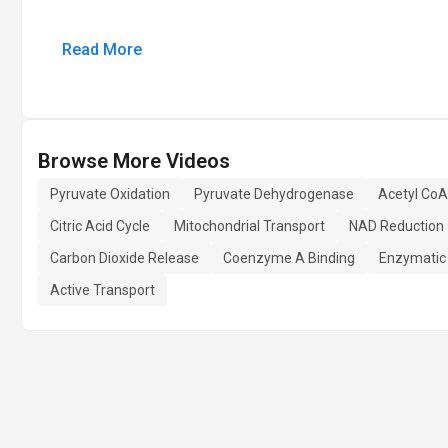
Read More
Browse More Videos
Pyruvate Oxidation
Pyruvate Dehydrogenase
Acetyl CoA
Citric Acid Cycle
Mitochondrial Transport
NAD Reduction
Carbon Dioxide Release
Coenzyme A Binding
Enzymatic
Active Transport