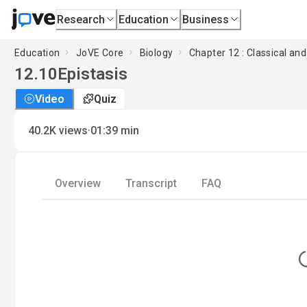
Research
Education
Business
Education
JoVE Core
Biology
Chapter 12 : Classical an
12.10
Epistasis
Video
Quiz
·
40.2K
views
01:39
min
Overview
Transcript
FAQ
L