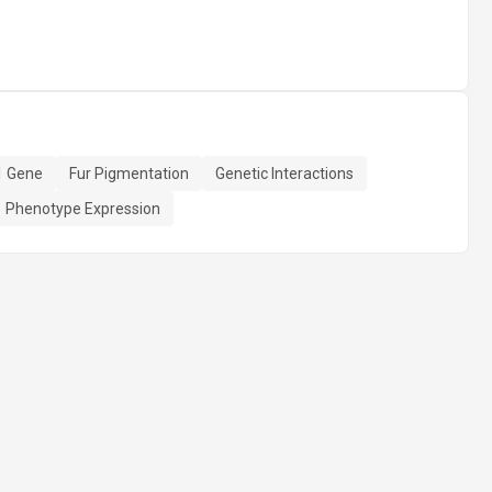
 Gene
Fur Pigmentation
Genetic Interactions
Phenotype Expression