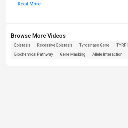
Read More
Browse More Videos
Epistasis
Recessive Epistasis
Tyrosinase Gene
TYRP1
Biochemical Pathway
Gene Masking
Allele Interaction