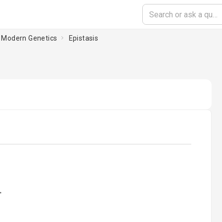
d Modern Genetics
Epistasis
oading...