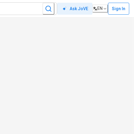
EN
Sign In
Ask JoVE