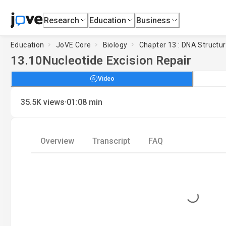
Research
Education
Business
Education
JoVE Core
Biology
Chapter 13 : DNA Structu
13.10
Nucleotide Excision Repair
Video
·
35.5K
views
01:08
min
Overview
Transcript
FAQ
Loading...