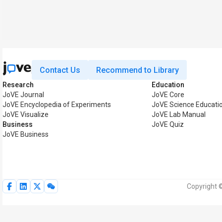
Contact Us
Recommend to Library
Research
Education
JoVE Journal
JoVE Core
JoVE Encyclopedia of Experiments
JoVE Science Educati
JoVE Visualize
JoVE Lab Manual
Business
JoVE Quiz
JoVE Business
Copyright 