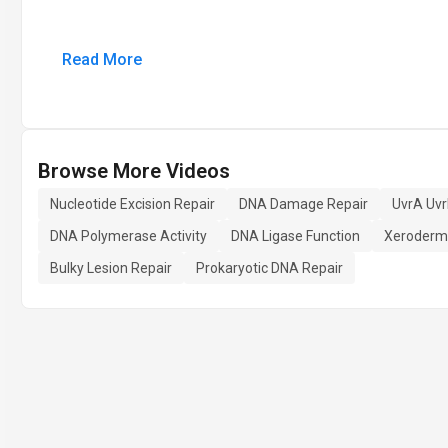
Read More
Browse More Videos
Nucleotide Excision Repair
DNA Damage Repair
UvrA Uv
DNA Polymerase Activity
DNA Ligase Function
Xeroderm
Bulky Lesion Repair
Prokaryotic DNA Repair