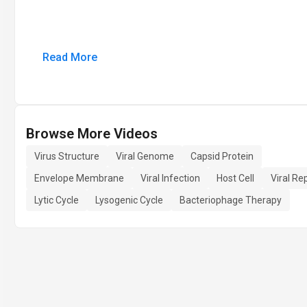
Read More
Browse More Videos
Virus Structure
Viral Genome
Capsid Protein
Envelope Membrane
Viral Infection
Host Cell
Viral Re
Lytic Cycle
Lysogenic Cycle
Bacteriophage Therapy