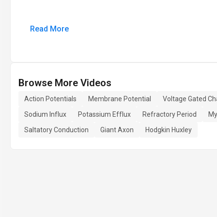
Read More
Browse More Videos
Action Potentials
Membrane Potential
Voltage Gated Ch
Sodium Influx
Potassium Efflux
Refractory Period
My
Saltatory Conduction
Giant Axon
Hodgkin Huxley