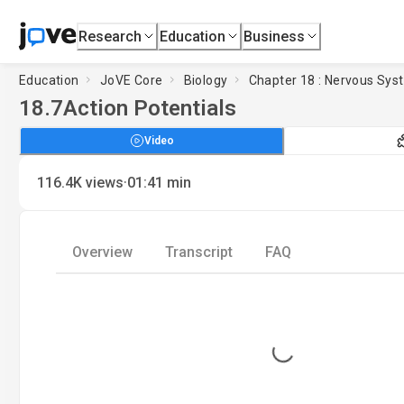
Research
Education
Business
Education
JoVE Core
Biology
Chapter 18 : Nervous Sys
18.7
Action Potentials
Video
·
116.4K
views
01:41
min
Overview
Transcript
FAQ
Loading...