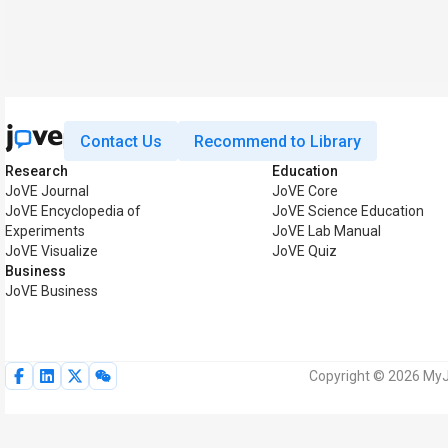
Contact Us
Recommend to Library
Research
Education
JoVE Journal
JoVE Core
JoVE Encyclopedia of
JoVE Science Education
Experiments
JoVE Lab Manual
JoVE Visualize
JoVE Quiz
Business
JoVE Business
Copyright © 2026 MyJo