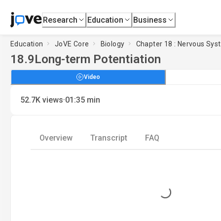
Research
Education
Business
Education
JoVE Core
Biology
Chapter 18 : Nervous Sys
18.9
Long-term Potentiation
Video
·
52.7K
views
01:35
min
Overview
Transcript
FAQ
Loading...