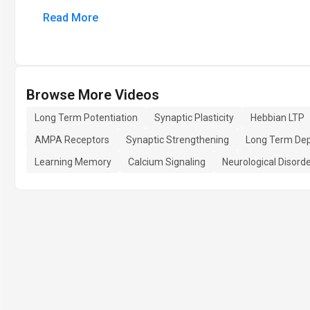
Read More
Browse More Videos
Long Term Potentiation
Synaptic Plasticity
Hebbian LTP
AMPA Receptors
Synaptic Strengthening
Long Term Dep
Learning Memory
Calcium Signaling
Neurological Disord