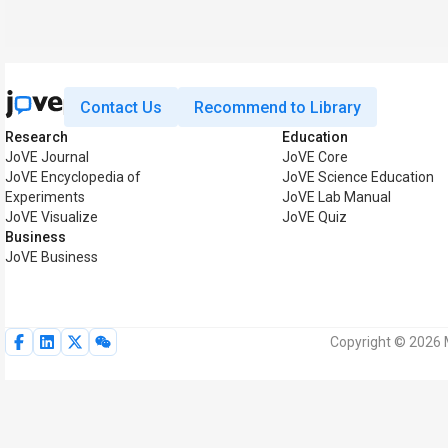
Contact Us
Recommend to Library
Research
Education
JoVE Journal
JoVE Core
JoVE Encyclopedia of
JoVE Science Education
Experiments
JoVE Lab Manual
JoVE Visualize
JoVE Quiz
Business
JoVE Business
Copyright © 2026 M