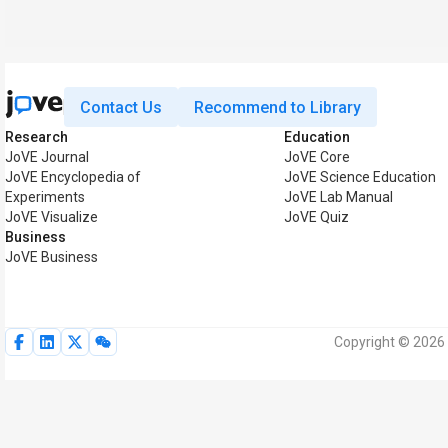
Contact Us
Recommend to Library
Research
Education
JoVE Journal
JoVE Core
JoVE Encyclopedia of
JoVE Science Education
Experiments
JoVE Lab Manual
JoVE Visualize
JoVE Quiz
Business
JoVE Business
Copyright © 2026 