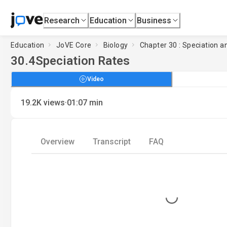
Research
Education
Business
Education
JoVE Core
Biology
Chapter 30 : Speciation an
30.4
Speciation Rates
Video
·
19.2K
views
01:07
min
Overview
Transcript
FAQ
Loading...