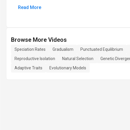
Read More
Browse More Videos
Speciation Rates
Gradualism
Punctuated Equilibrium
Reproductive Isolation
Natural Selection
Genetic Diverge
Adaptive Traits
Evolutionary Models