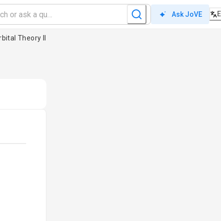
Ask JoVE
bital Theory II