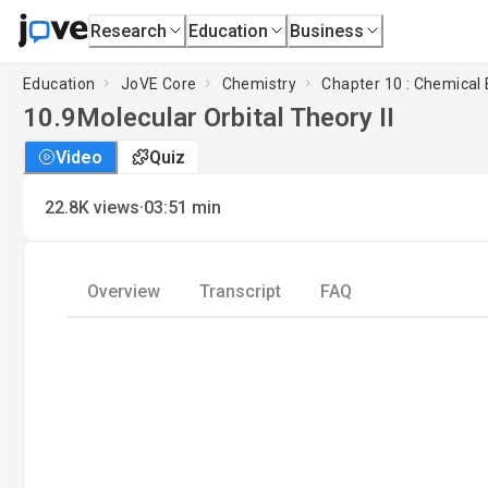
Research
Education
Business
Education
JoVE Core
Chemistry
Chapter 10 : Chemical
10.9
Molecular Orbital Theory II
Video
Quiz
·
22.8K
views
03:51
min
Overview
Transcript
FAQ