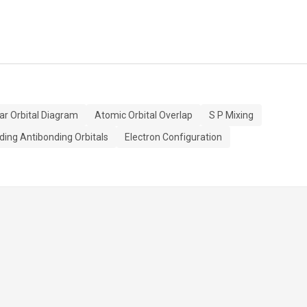
ar Orbital Diagram
Atomic Orbital Overlap
S P Mixing
ding Antibonding Orbitals
Electron Configuration