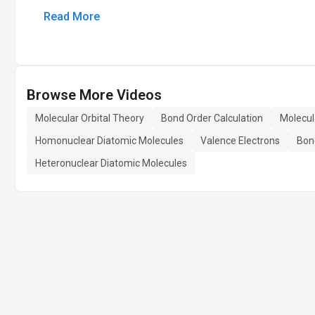
Read More
Browse More Videos
Molecular Orbital Theory
Bond Order Calculation
Molecul
Homonuclear Diatomic Molecules
Valence Electrons
Bon
Heteronuclear Diatomic Molecules