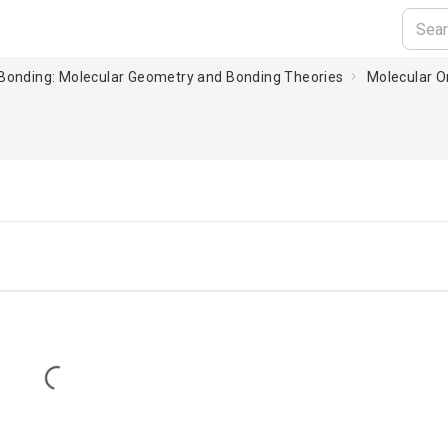
 Bonding: Molecular Geometry and Bonding Theories
Molecular Or
Loading...