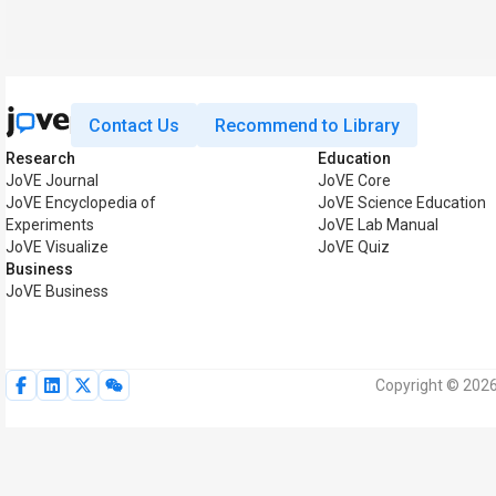
Contact Us
Recommend to Library
Research
Education
JoVE Journal
JoVE Core
JoVE Encyclopedia of
JoVE Science Education
Experiments
JoVE Lab Manual
JoVE Visualize
JoVE Quiz
Business
JoVE Business
Copyright © 2026