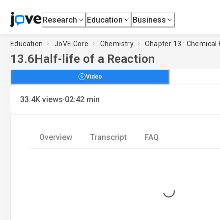
Research
Education
Business
Education
JoVE Core
Chemistry
Chapter 13 : Chemical 
13.6
Half-life of a Reaction
Video
·
33.4K
views
02:42
min
Overview
Transcript
FAQ
Loading...