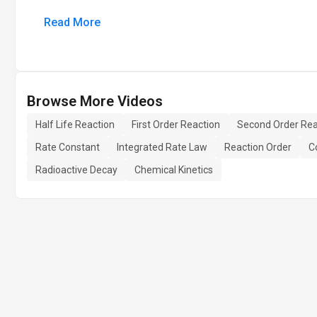
Read More
Browse More Videos
Half Life Reaction
First Order Reaction
Second Order Rea
Rate Constant
Integrated Rate Law
Reaction Order
C
Radioactive Decay
Chemical Kinetics