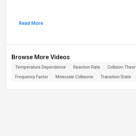
Read More
Browse More Videos
Temperature Dependence
Reaction Rate
Collision Theor
Frequency Factor
Molecular Collisions
Transition State