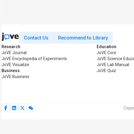
Contact Us
Recommend to Library
Research
Education
JoVE Journal
JoVE Core
JoVE Encyclopedia of Experiments
JoVE Science Educa
JoVE Visualize
JoVE Lab Manual
Business
JoVE Quiz
JoVE Business
Copyr