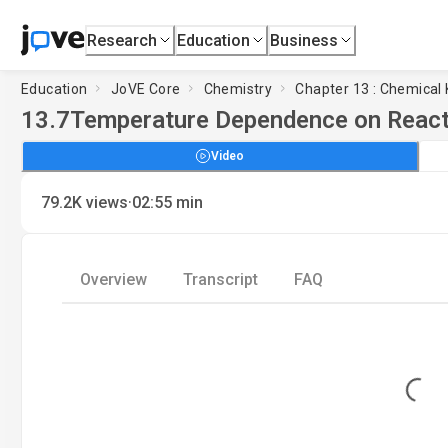
Research
Education
Business
Education
JoVE Core
Chemistry
Chapter 13 : Chemical 
13.7
Temperature Dependence on React
Video
·
79.2K
views
02:55
min
Overview
Transcript
FAQ
Loading...