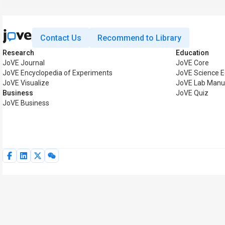
Contact Us
Recommend to Library
Research
Education
JoVE Journal
JoVE Core
JoVE Encyclopedia of Experiments
JoVE Science E
JoVE Visualize
JoVE Lab Manu
Business
JoVE Quiz
JoVE Business