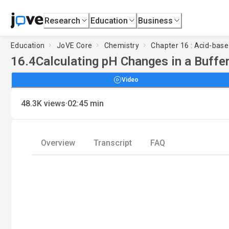
Research
Education
Business
Education
JoVE Core
Chemistry
Chapter 16 : Acid-base 
16.4
Calculating pH Changes in a Buffer
Video
·
48.3K
views
02:45
min
Overview
Transcript
FAQ
Load