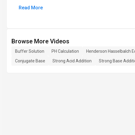
Read More
Browse More Videos
Buffer Solution
PH Calculation
Henderson Hasselbalch E
Conjugate Base
Strong Acid Addition
Strong Base Addit