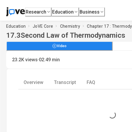
Research
Education
Business
Education
JoVE Core
Chemistry
Chapter 17 : Thermod
17.3
Second Law of Thermodynamics
Video
·
23.2K
views
02:49
min
Overview
Transcript
FAQ
Loading...