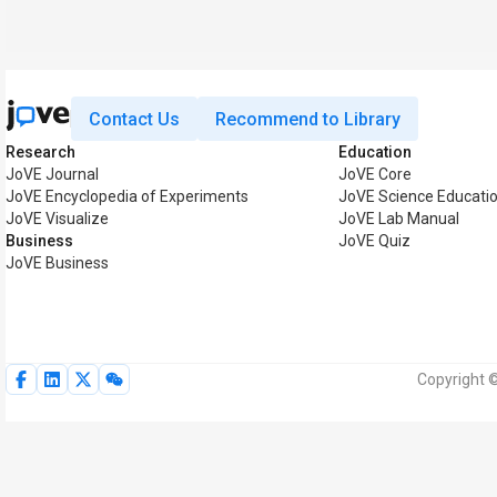
Contact Us
Recommend to Library
Research
Education
JoVE Journal
JoVE Core
JoVE Encyclopedia of Experiments
JoVE Science Educati
JoVE Visualize
JoVE Lab Manual
Business
JoVE Quiz
JoVE Business
Copyright ©