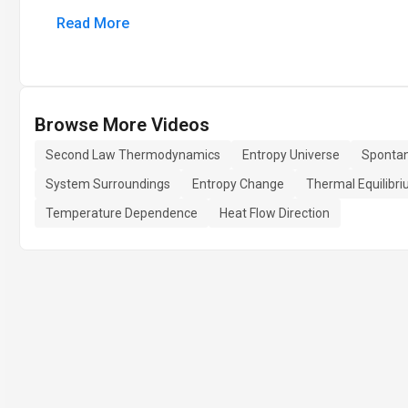
Read More
Browse More Videos
Second Law Thermodynamics
Entropy Universe
Sponta
System Surroundings
Entropy Change
Thermal Equilibr
Temperature Dependence
Heat Flow Direction