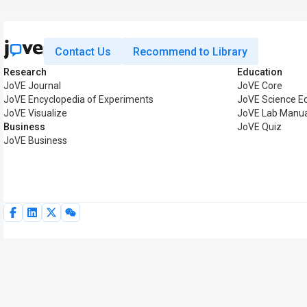
Contact Us
Recommend to Library
Research
Education
JoVE Journal
JoVE Core
JoVE Encyclopedia of Experiments
JoVE Science E
JoVE Visualize
JoVE Lab Manua
Business
JoVE Quiz
JoVE Business