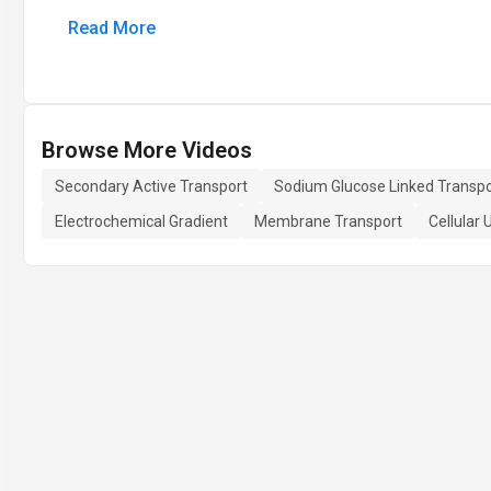
Read More
Browse More Videos
Secondary Active Transport
Sodium Glucose Linked Transpo
Electrochemical Gradient
Membrane Transport
Cellular 