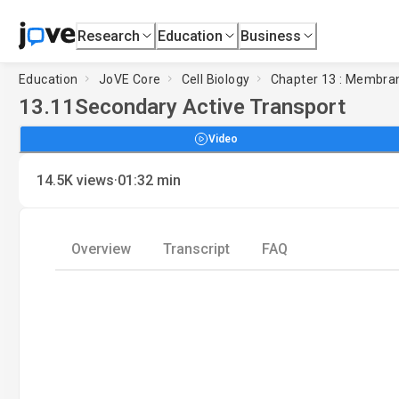
Research
Education
Business
Education
JoVE Core
Cell Biology
Chapter 13 : Membran
13.11
Secondary Active Transport
Video
·
14.5K
views
01:32
min
Overview
Transcript
FAQ