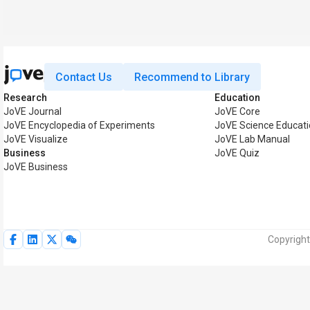
Contact Us
Recommend to Library
Research
Education
JoVE Journal
JoVE Core
JoVE Encyclopedia of Experiments
JoVE Science Educat
JoVE Visualize
JoVE Lab Manual
Business
JoVE Quiz
JoVE Business
Copyright