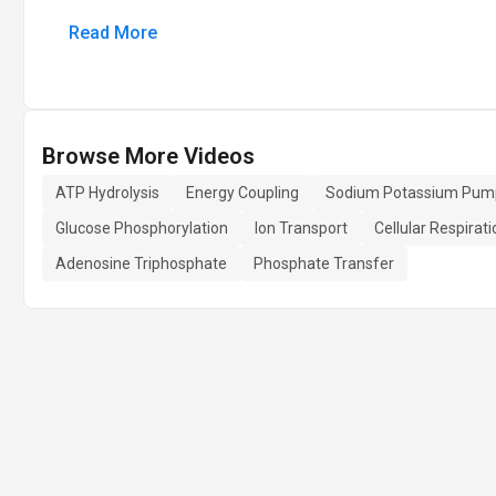
Read More
Browse More Videos
ATP Hydrolysis
Energy Coupling
Sodium Potassium Pum
Glucose Phosphorylation
Ion Transport
Cellular Respirati
Adenosine Triphosphate
Phosphate Transfer