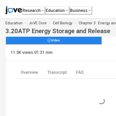
Research
Education
Business
Education
JoVE Core
Cell Biology
Chapter 3 : Energy an
3.20
ATP Energy Storage and Release
Video
·
11.5K
views
01:31
min
Overview
Transcript
FAQ
Loading...