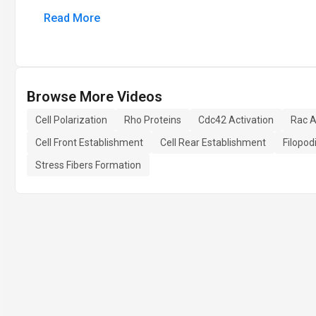
Read More
Browse More Videos
Cell Polarization
Rho Proteins
Cdc42 Activation
Rac A
Cell Front Establishment
Cell Rear Establishment
Filopod
Stress Fibers Formation