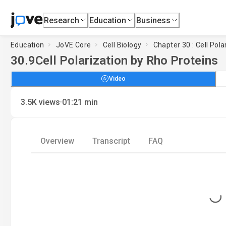
Research
Education
Business
Education
JoVE Core
Cell Biology
Chapter 30 : Cell Pola
30.9
Cell Polarization by Rho Proteins
Video
·
3.5K
views
01:21
min
Overview
Transcript
FAQ
Loading...