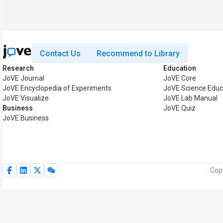
Contact Us
Recommend to Library
Research
Education
JoVE Journal
JoVE Core
JoVE Encyclopedia of Experiments
JoVE Science Educ
JoVE Visualize
JoVE Lab Manual
Business
JoVE Quiz
JoVE Business
Copy