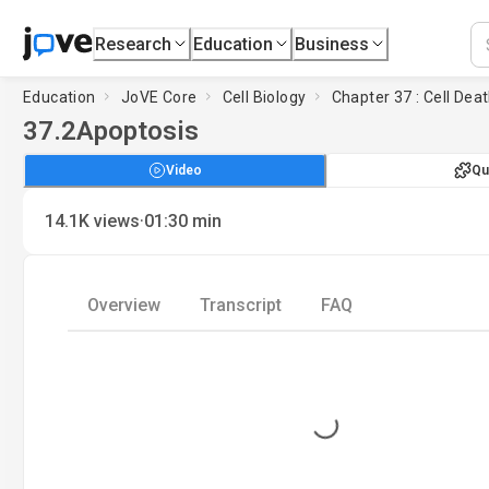
Research
Education
Business
Education
JoVE Core
Cell Biology
Chapter 37 : Cell Dea
37.2
Apoptosis
Video
Qu
·
14.1K
views
01:30
min
Overview
Transcript
FAQ
Loading...