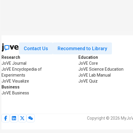
Contact Us
Recommend to Library
Research
Education
JoVE Journal
JoVE Core
JoVE Encyclopedia of
JoVE Science Education
Experiments
JoVE Lab Manual
JoVE Visualize
JoVE Quiz
Business
JoVE Business
Copyright © 2026 MyJoVE 