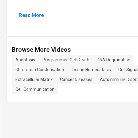
Read More
Browse More Videos
Apoptosis
Programmed Cell Death
DNA Degradation
Chromatin Condensation
Tissue Homeostasis
Cell Signa
Extracellular Matrix
Cancer Diseases
Autoimmune Disor
Cell Communication