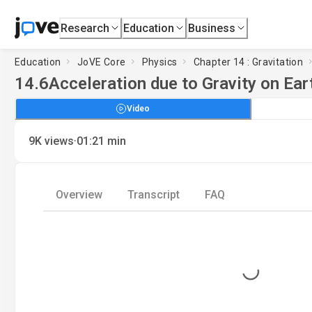
Research
Education
Business
Education
JoVE Core
Physics
Chapter 14 : Gravitation
14.6
Acceleration due to Gravity on Ear
Video
·
9K
views
01:21
min
Overview
Transcript
FAQ
Loading...