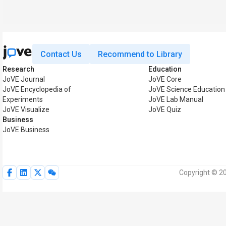
Contact Us
Recommend to Library
Research
Education
JoVE Journal
JoVE Core
JoVE Encyclopedia of
JoVE Science Education
Experiments
JoVE Lab Manual
JoVE Visualize
JoVE Quiz
Business
JoVE Business
Copyright © 20