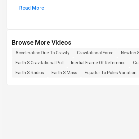
Read More
Browse More Videos
Acceleration Due To Gravity
Gravitational Force
Newton 
Earth S Gravitational Pull
Inertial Frame Of Reference
Gr
Earth S Radius
Earth S Mass
Equator To Poles Variation