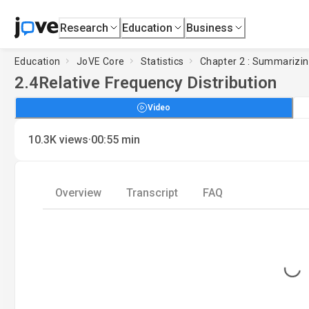
Research
Education
Business
Education
JoVE Core
Statistics
Chapter 2 : Summarizin
2.4
Relative Frequency Distribution
Video
·
10.3K
views
00:55
min
Overview
Transcript
FAQ
Loading...