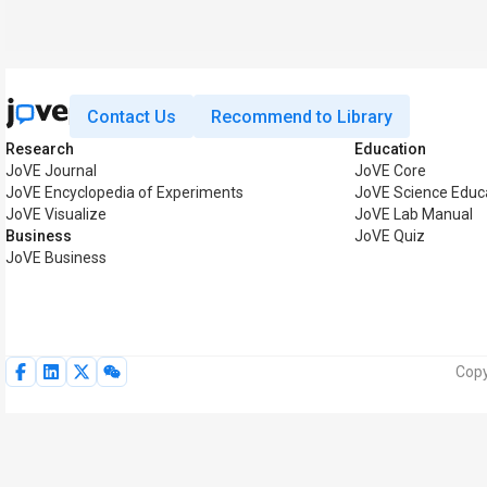
Contact Us
Recommend to Library
Research
Education
JoVE Journal
JoVE Core
JoVE Encyclopedia of Experiments
JoVE Science Educ
JoVE Visualize
JoVE Lab Manual
Business
JoVE Quiz
JoVE Business
Copy