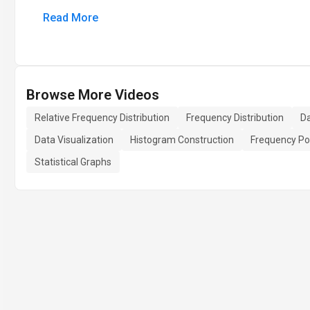
Read More
Browse More Videos
Relative Frequency Distribution
Frequency Distribution
Da
Data Visualization
Histogram Construction
Frequency Po
Statistical Graphs