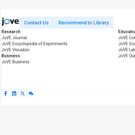
Contact Us
Recommend to Library
Research
Educati
JoVE Journal
JoVE Co
JoVE Encyclopedia of Experiments
JoVE Sci
JoVE Visualize
JoVE La
Business
JoVE Qu
JoVE Business