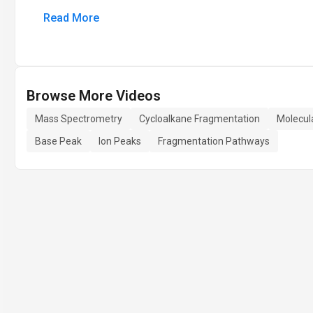
Read More
Browse More Videos
Mass Spectrometry
Cycloalkane Fragmentation
Molecula
Base Peak
Ion Peaks
Fragmentation Pathways