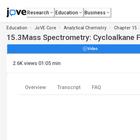
Research
Education
Business
Education
JoVE Core
Analytical Chemistry
Chapter 15 
15.3
Mass Spectrometry: Cycloalkane 
Video
·
2.6K
views
01:05
min
Overview
Transcript
FAQ