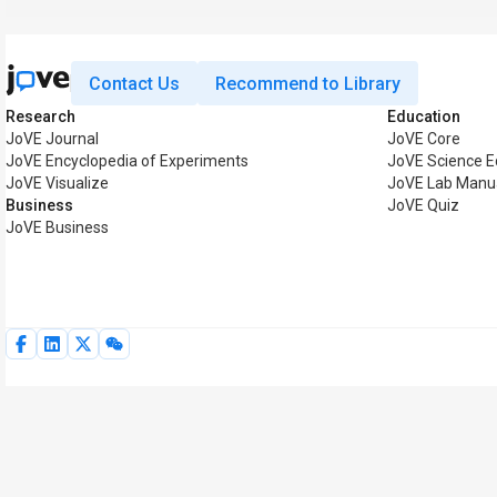
Contact Us
Recommend to Library
Research
Education
JoVE Journal
JoVE Core
JoVE Encyclopedia of Experiments
JoVE Science E
JoVE Visualize
JoVE Lab Manu
Business
JoVE Quiz
JoVE Business