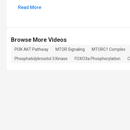
Read More
Browse More Videos
PI3K AKT Pathway
MTOR Signaling
MTORC1 Complex
Phosphatidylinositol 3 Kinase
FOXO3a Phosphorylation
C