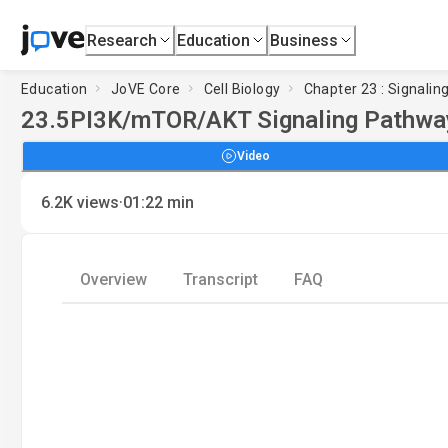
Research
Education
Business
Education
JoVE Core
Cell Biology
Chapter 23 : Signalin
23.5
PI3K/mTOR/AKT Signaling Pathwa
Video
·
6.2K
views
01:22
min
Overview
Transcript
FAQ