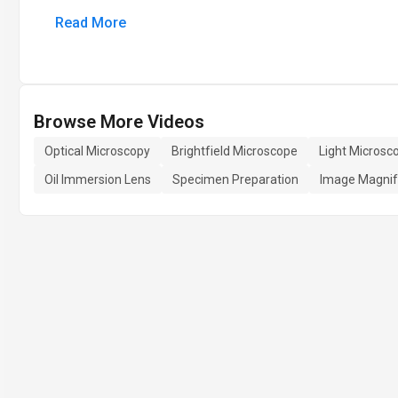
Read More
Browse More Videos
Optical Microscopy
Brightfield Microscope
Light Microsc
Oil Immersion Lens
Specimen Preparation
Image Magnif