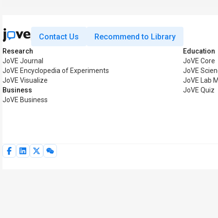
Contact Us
Recommend to Library
Research
Education
JoVE Journal
JoVE Core
JoVE Encyclopedia of Experiments
JoVE Scien
JoVE Visualize
JoVE Lab 
Business
JoVE Quiz
JoVE Business