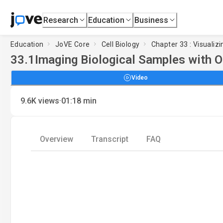
Research
Education
Business
Education
JoVE Core
Cell Biology
Chapter 33 : Visualizi
33.1
Imaging Biological Samples with 
Video
·
9.6K
views
01:18
min
Overview
Transcript
FAQ