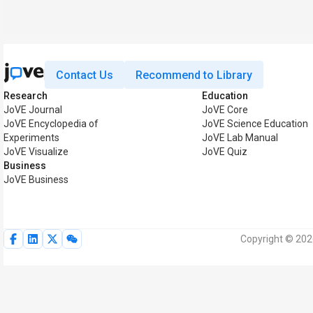
Contact Us
Recommend to Library
Research
Education
JoVE Journal
JoVE Core
JoVE Encyclopedia of
JoVE Science Education
Experiments
JoVE Lab Manual
JoVE Visualize
JoVE Quiz
Business
JoVE Business
Copyright © 2026