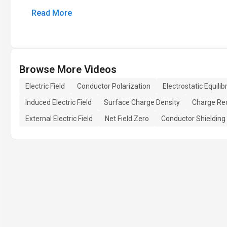
Read More
Browse More Videos
Electric Field
Conductor Polarization
Electrostatic Equili
Induced Electric Field
Surface Charge Density
Charge Red
External Electric Field
Net Field Zero
Conductor Shielding