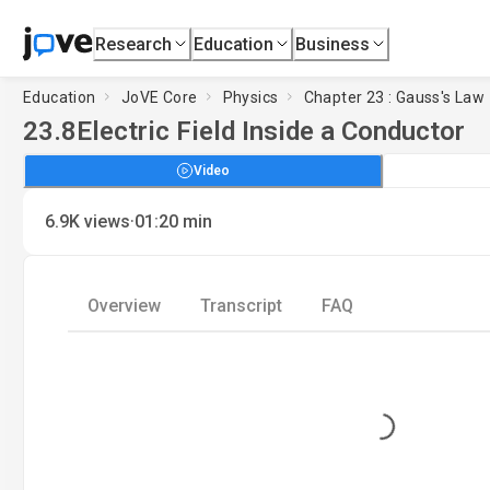
Research
Education
Business
Education
JoVE Core
Physics
Chapter 23 : Gauss's Law
23.8
Electric Field Inside a Conductor
Video
·
6.9K
views
01:20
min
Overview
Transcript
FAQ
Loading...