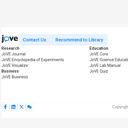
Contact Us
Recommend to Library
Research
Education
JoVE Journal
JoVE Core
JoVE Encyclopedia of Experiments
JoVE Science Educat
JoVE Visualize
JoVE Lab Manual
Business
JoVE Quiz
JoVE Business
Copyrigh