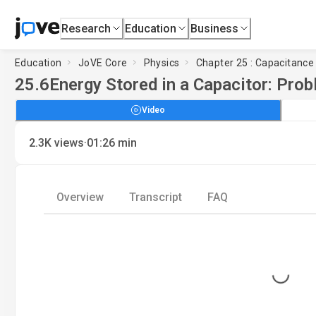
Research
Education
Business
Education
JoVE Core
Physics
Chapter 25 : Capacitance
25.6
Energy Stored in a Capacitor: Pro
Video
·
2.3K
views
01:26
min
Overview
Transcript
FAQ
Loading...