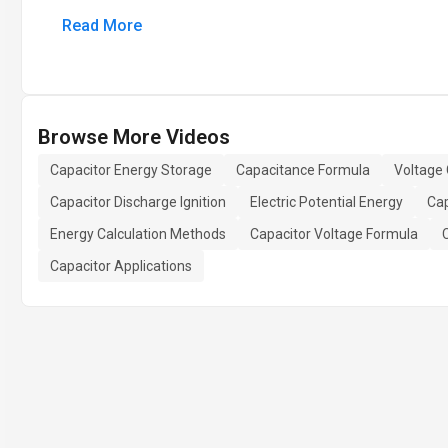
Read More
Browse More Videos
Capacitor Energy Storage
Capacitance Formula
Voltage 
Capacitor Discharge Ignition
Electric Potential Energy
Cap
Energy Calculation Methods
Capacitor Voltage Formula
Capacitor Applications