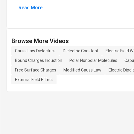
Read More
Browse More Videos
Gauss Law Dielectrics
Dielectric Constant
Electric Field 
Bound Charges Induction
Polar Nonpolar Molecules
Capac
Free Surface Charges
Modified Gauss Law
Electric Dipo
External Field Effect