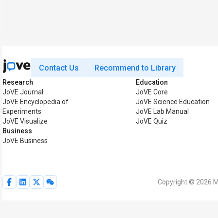
Contact Us
Recommend to Library
Research
Education
JoVE Journal
JoVE Core
JoVE Encyclopedia of
JoVE Science Education
Experiments
JoVE Lab Manual
JoVE Visualize
JoVE Quiz
Business
JoVE Business
Copyright © 2026 My