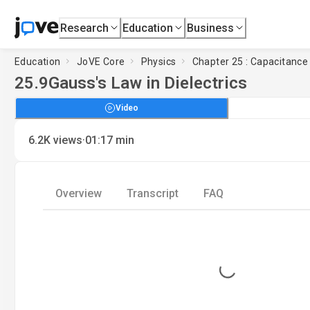
Research
Education
Business
Education
JoVE Core
Physics
Chapter 25 : Capacitance
25.9
Gauss's Law in Dielectrics
Video
·
6.2K
views
01:17
min
Overview
Transcript
FAQ
Loading...