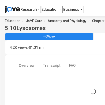
Research
Education
Business
Education
JoVE Core
Anatomy and Physiology
Chapter 
5.10
Lysosomes
Video
·
4.2K
views
01:31
min
Overview
Transcript
FAQ
Loading...