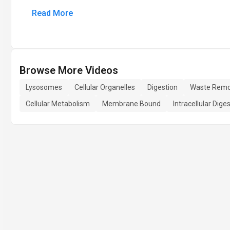
Read More
Browse More Videos
Lysosomes
Cellular Organelles
Digestion
Waste Remo
Cellular Metabolism
Membrane Bound
Intracellular Dige