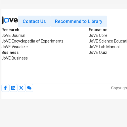
Contact Us
Recommend to Library
Research
Education
JoVE Journal
JoVE Core
JoVE Encyclopedia of Experiments
JoVE Science Educat
JoVE Visualize
JoVE Lab Manual
Business
JoVE Quiz
JoVE Business
Copyrigh