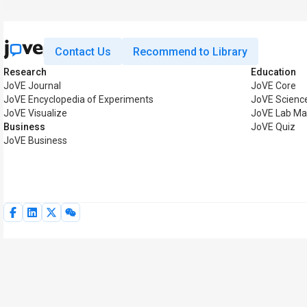
Contact Us
Recommend to Library
Research
Education
JoVE Journal
JoVE Core
JoVE Encyclopedia of Experiments
JoVE Scienc
JoVE Visualize
JoVE Lab Ma
Business
JoVE Quiz
JoVE Business