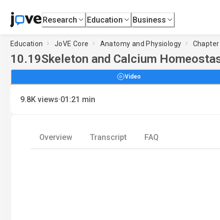
Research
Education
Business
Education
JoVE Core
Anatomy and Physiology
Chapter
10.19
Skeleton and Calcium Homeostas
Video
·
9.8K
views
01:21
min
Overview
Transcript
FAQ