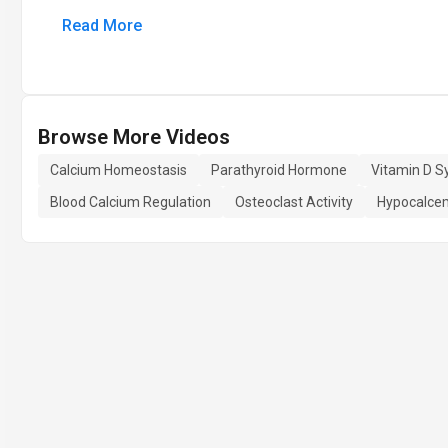
Read More
Browse More Videos
Calcium Homeostasis
Parathyroid Hormone
Vitamin D S
Blood Calcium Regulation
Osteoclast Activity
Hypocalce