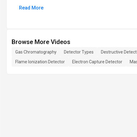
Read More
Browse More Videos
Gas Chromatography
Detector Types
Destructive Detect
Flame Ionization Detector
Electron Capture Detector
Mas