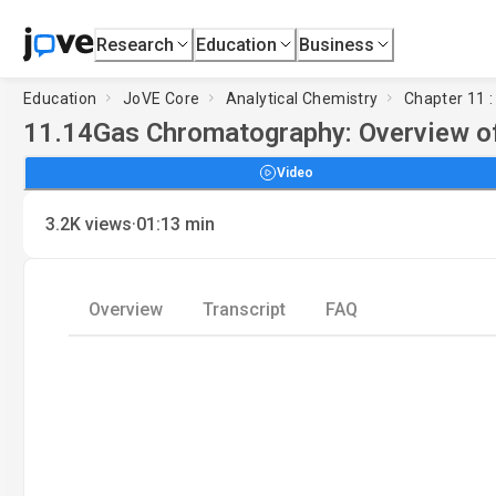
Research
Education
Business
Education
JoVE Core
Analytical Chemistry
Chapter 11 
11.14
Gas Chromatography: Overview o
Video
·
3.2K
views
01:13
min
Overview
Transcript
FAQ