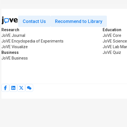
Contact Us
Recommend to Library
Research
Education
JoVE Journal
JoVE Core
JoVE Encyclopedia of Experiments
JoVE Science
JoVE Visualize
JoVE Lab Ma
Business
JoVE Quiz
JoVE Business