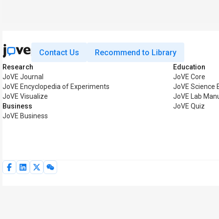
Contact Us
Recommend to Library
Research
Education
JoVE Journal
JoVE Core
JoVE Encyclopedia of Experiments
JoVE Science 
JoVE Visualize
JoVE Lab Man
Business
JoVE Quiz
JoVE Business