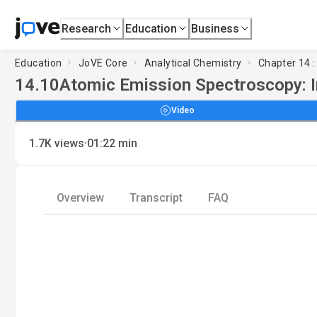
Research
Education
Business
Education
JoVE Core
Analytical Chemistry
Chapter 14 
14.10
Atomic Emission Spectroscopy: 
Video
·
1.7K
views
01:22
min
Overview
Transcript
FAQ