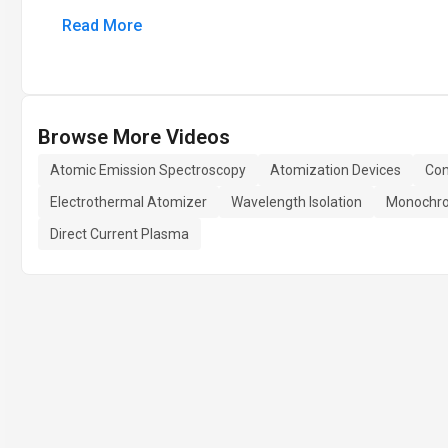
Read More
Browse More Videos
Atomic Emission Spectroscopy
Atomization Devices
Con
Electrothermal Atomizer
Wavelength Isolation
Monochro
Direct Current Plasma