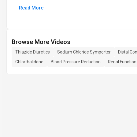
Read More
Browse More Videos
Thiazide Diuretics
Sodium Chloride Symporter
Distal Co
Chlorthalidone
Blood Pressure Reduction
Renal Functio