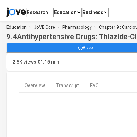
Research
Education
Business
Education
JoVE Core
Pharmacology
Chapter 9 : Cardio
9.4
Antihypertensive Drugs: Thiazide-Cl
Video
·
2.6K
views
01:15
min
Overview
Transcript
FAQ