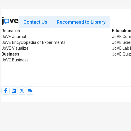
Contact Us
Recommend to Library
Research
Educatio
JoVE Journal
JoVE Cor
JoVE Encyclopedia of Experiments
JoVE Scie
JoVE Visualize
JoVE Lab
Business
JoVE Qui
JoVE Business