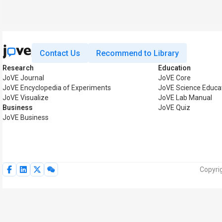
Contact Us
Recommend to Library
Research
Education
JoVE Journal
JoVE Core
JoVE Encyclopedia of Experiments
JoVE Science Educa
JoVE Visualize
JoVE Lab Manual
Business
JoVE Quiz
JoVE Business
Copyri