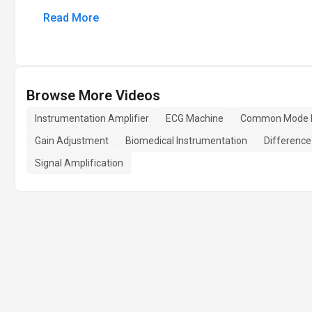
Read More
Browse More Videos
Instrumentation Amplifier
ECG Machine
Common Mode Re
Gain Adjustment
Biomedical Instrumentation
Difference
Signal Amplification