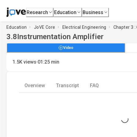
Research
Education
Business
Education
JoVE Core
Electrical Engineering
Chapter 3 :
3.8
Instrumentation Amplifier
Video
·
1.5K
views
01:25
min
Overview
Transcript
FAQ
Loading...