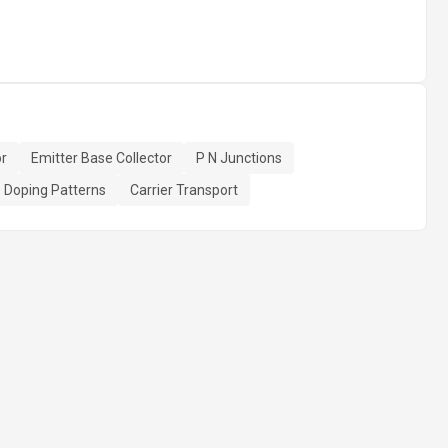
or
Emitter Base Collector
P N Junctions
Doping Patterns
Carrier Transport