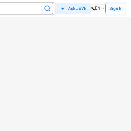
EN
Sign In
Ask JoVE