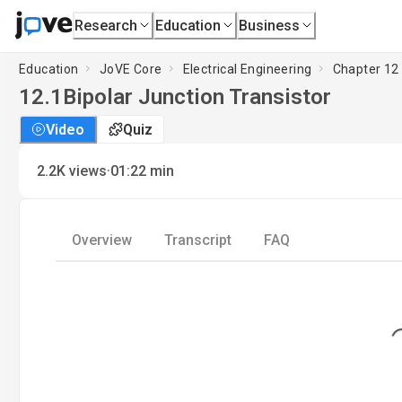
Research
Education
Business
Education
JoVE Core
Electrical Engineering
Chapter 12 
12.1
Bipolar Junction Transistor
Video
Quiz
·
2.2K
views
01:22
min
Overview
Transcript
FAQ
Loading