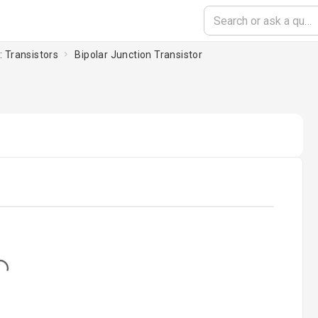
: Transistors
Bipolar Junction Transistor
...