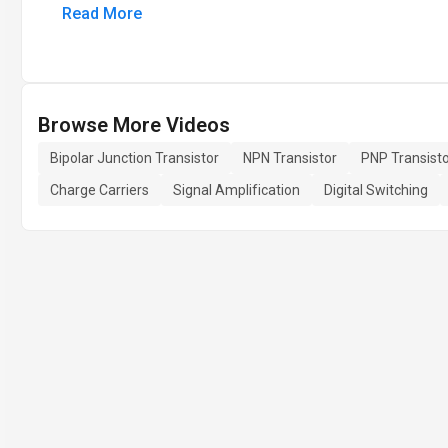
Read More
Browse More Videos
Bipolar Junction Transistor
NPN Transistor
PNP Transist
Charge Carriers
Signal Amplification
Digital Switching