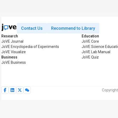
Contact Us
Recommend to Library
Research
Education
JoVE Journal
JoVE Core
JoVE Encyclopedia of Experiments
JoVE Science Educat
JoVE Visualize
JoVE Lab Manual
Business
JoVE Quiz
JoVE Business
Copyright