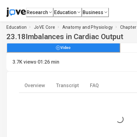
Research
Education
Business
Education
JoVE Core
Anatomy and Physiology
Chapter 
23.18
Imbalances in Cardiac Output
Video
·
3.7K
views
01:26
min
Overview
Transcript
FAQ
Loading...