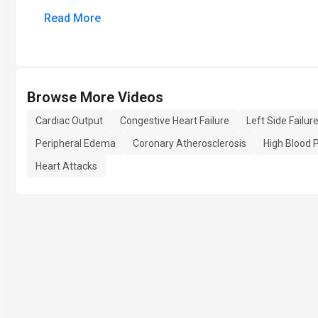
Read More
Browse More Videos
Cardiac Output
Congestive Heart Failure
Left Side Failur
Peripheral Edema
Coronary Atherosclerosis
High Blood 
Heart Attacks