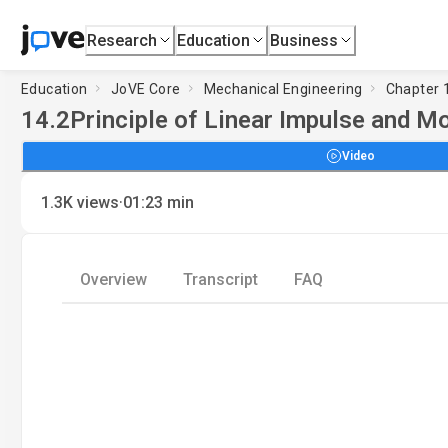
Research
Education
Business
Education
JoVE Core
Mechanical Engineering
Chapter 1
14.2
Principle of Linear Impulse and M
Video
·
1.3K
views
01:23
min
Overview
Transcript
FAQ