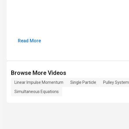
Read More
Browse More Videos
Linear Impulse Momentum
Single Particle
Pulley System
Simultaneous Equations