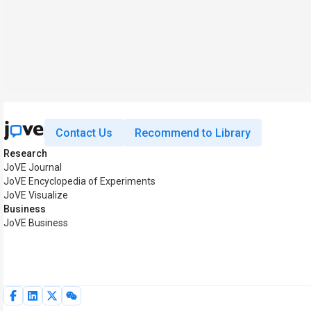
Contact Us
Recommend to Library
Research
JoVE Journal
JoVE Encyclopedia of Experiments
JoVE Visualize
Business
JoVE Business