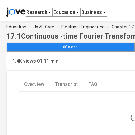
Research
Education
Business
Education
JoVE Core
Electrical Engineering
Chapter 17 
17.1
Continuous -time Fourier Transfo
Video
·
1.4K
views
01:11
min
Overview
Transcript
FAQ
Loading