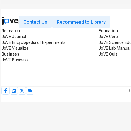
Contact Us
Recommend to Library
Research
Education
JoVE Journal
JoVE Core
JoVE Encyclopedia of Experiments
JoVE Science Edu
JoVE Visualize
JoVE Lab Manual
Business
JoVE Quiz
JoVE Business
C