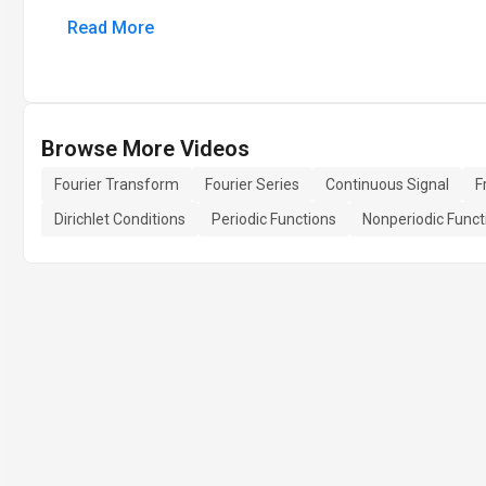
Read More
Browse More Videos
Fourier Transform
Fourier Series
Continuous Signal
F
Dirichlet Conditions
Periodic Functions
Nonperiodic Funct