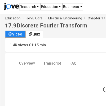
Research
Education
Business
Education
JoVE Core
Electrical Engineering
Chapter 17 
17.9
Discrete Fourier Transform
Video
Quiz
·
1.4K
views
01:15
min
Overview
Transcript
FAQ
L