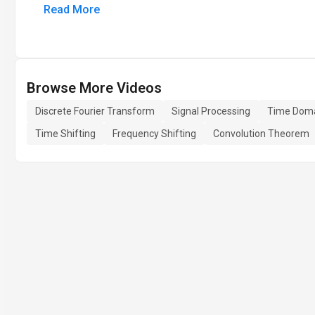
Read More
Browse More Videos
Discrete Fourier Transform
Signal Processing
Time Dom
Time Shifting
Frequency Shifting
Convolution Theorem