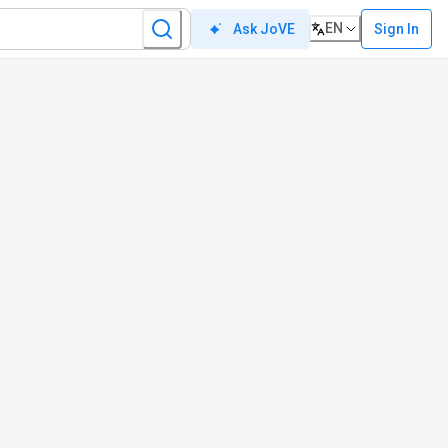
EN
Sign In
Ask JoVE