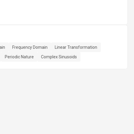
ain
Frequency Domain
Linear Transformation
Periodic Nature
Complex Sinusoids