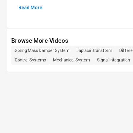
Read More
Browse More Videos
Spring Mass Damper System
Laplace Transform
Differe
Control Systems
Mechanical System
Signal Integration