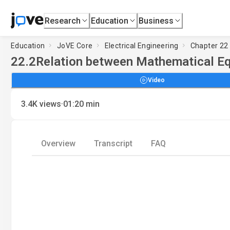
Research
Education
Business
Education
JoVE Core
Electrical Engineering
Chapter 22 
22.2
Relation between Mathematical Eq
Video
·
3.4K
views
01:20
min
Overview
Transcript
FAQ