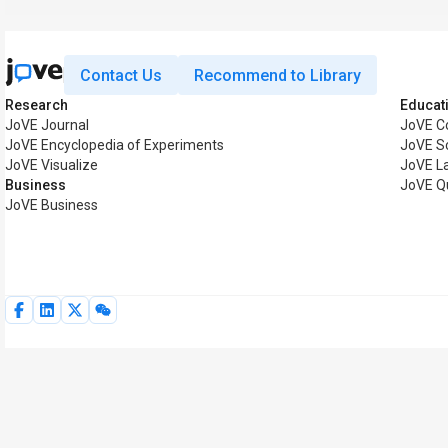
Contact Us
Recommend to Library
Research
Educat
JoVE Journal
JoVE C
JoVE Encyclopedia of Experiments
JoVE S
JoVE Visualize
JoVE L
Business
JoVE Q
JoVE Business